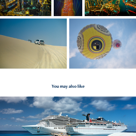
You may also like
2019