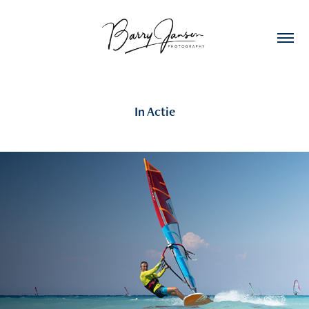
In Actie